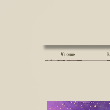
Welcome
K