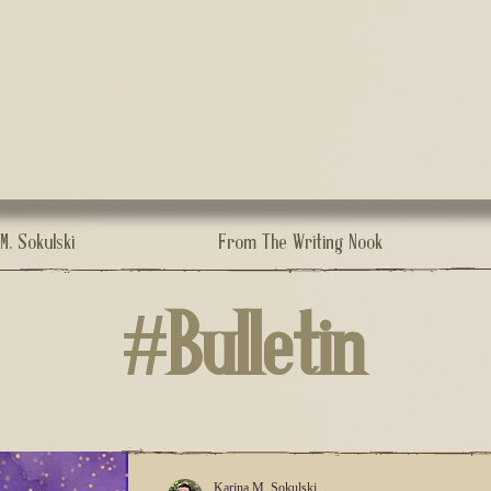
.M. Sokulski
From The Writing Nook
#Bulletin
Karina M. Sokulski