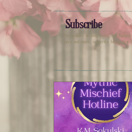
Subscribe
For updates on blog posts, and Bookis
sales and more, subscribe to my newsl