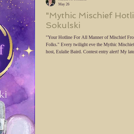
May 26
"Mythic Mischief Hotl
Sokulski
"Your Hotline For All Manner of Mischief Fr
Folks." Every twilight eve the Mythic Mischief Hotline is on the air, with your
host, Eulalie Baird. Contest entry alert! My latest dialogue only short story,
Mythic Mischief Hotline is available on FanS
Contest closes on September 13th, 2026 and yo
you think! Give me feedback, rate my entry and
Getting feedb