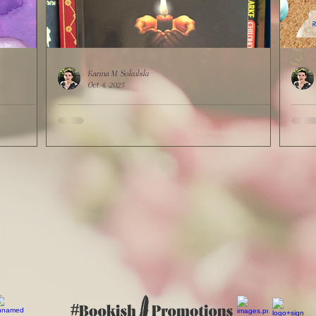
Karina M. Sokulski
Oct 4, 2025
ulski
Out Now: "I Am The Monster In The Closet"
Show
by K.M. Sokulski, Houston Writers
Lead
Guild's"Journey Into Hope" Anthology
#