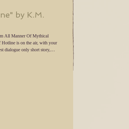
ine" by K.M.
om All Manner Of Mythical
tory! The Dialogue Only Writing
u have until then to tell me what
 leave a review of my latest story.