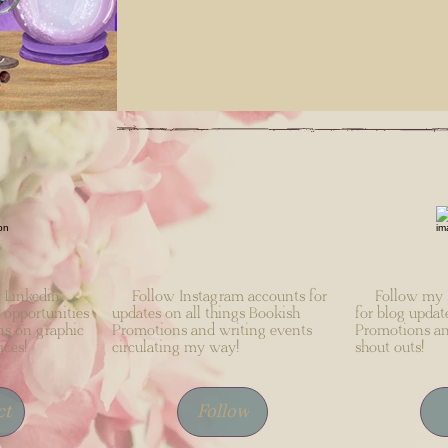
Linkedin
Follow Instagram accounts for
Follow my F
 opportunities
updates on all things Bookish
for blog updat
ns on graphic
Promotions and writing events
Promotions an
ices!
circulating my way!
shout outs!
ct
Follow