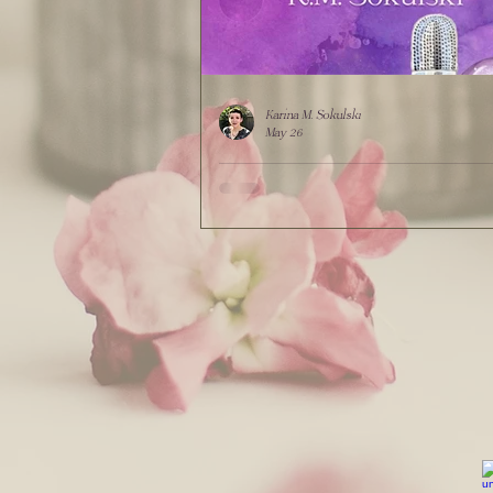
Karina M. Sokulski
May 26
"Mythic Mischief Hotline" by K.M. Sok