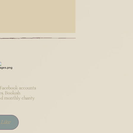
acebook accounts
es, Bookish
d monthly charity
Like