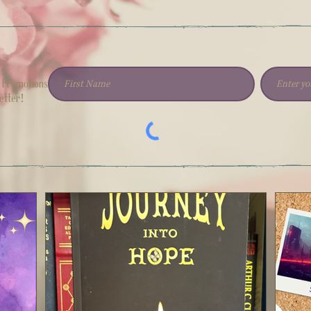
h Promotions
etter!