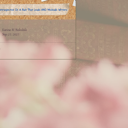
Karina M. Sokulski
Sep 25, 2025
 BUT Tell: Retrospective On A Rule That
s AND Misleads Writers