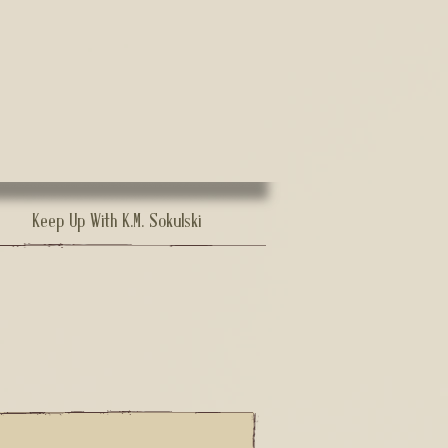
Keep Up With K.M. Sokulski