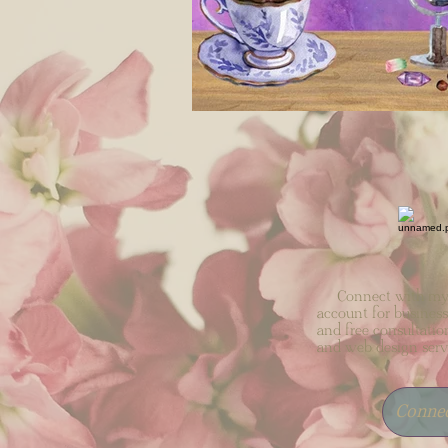
Connect with my 
account for business
and free consultatio
and web design serv
Conne