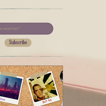
Subscribe