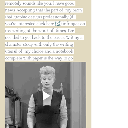
remotely sounds like you, I have good 
news. Accepting that the part of my brain 
that graphic designs professionally (if 
you’re interested click here
{X}
) infringes on 
my writing at the worst of times, I’ve 
decided to get back to the basics. Writing a 
character study with only the writing 
utensil of my choice and a notebook 
complete with paper is the way to go.