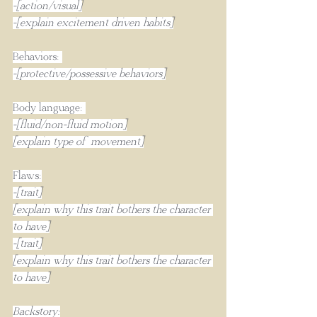
-[action/visual]
-[explain excitement driven habits]
Behaviors: 
-[protective/possessive behaviors]
Body language: 
-[fluid/non-fluid motion]
[explain type of movement]
Flaws:
-[trait]
[explain why this trait bothers the character 
to have]
-[trait]
[explain why this trait bothers the character 
to have]
Backstory: