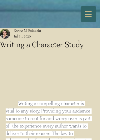
Karina M. Sokulski
Jul 31, 2020
Writing a Character Study
Writing a compelling character is 
vital to any story. Providing your audience 
someone to root for and worry over is part 
of the experience every author wants to 
deliver to their readers. The key to 