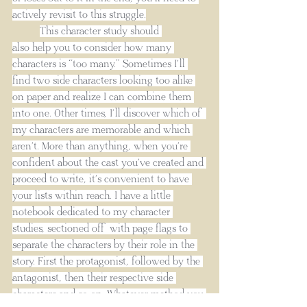
actively revisit to this struggle.
This character study should 
also help you to consider how many 
characters is “too many.” Sometimes I’ll 
find two side characters looking too alike 
on paper and realize I can combine them 
into one. Other times, I’ll discover which of 
my characters are memorable and which 
aren’t. More than anything, when you’re 
confident about the cast you’ve created and 
proceed to write, it’s convenient to have 
your lists within reach. I have a little 
notebook dedicated to my character 
studies, sectioned off with page flags to 
separate the characters by their role in the 
story. First the protagonist, followed by the 
antagonist, then their respective side 
characters and so on. Whatever method you 