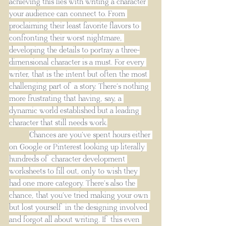
achieving this lies with writing a character 
your audience can connect to. From 
proclaiming their least favorite flavors to 
confronting their worst nightmare, 
developing the details to portray a three-
dimensional character is a must. For every 
writer, that is the intent but often the most 
challenging part of a story. There’s nothing 
more frustrating that having, say, a 
dynamic world established but a leading 
character that still needs work.
Chances are you’ve spent hours either 
on Google or Pinterest looking up literally 
hundreds of character development 
worksheets to fill out, only to wish they 
had one more category. There’s also the 
chance, that you’ve tried making your own 
but lost yourself in the designing involved 
and forgot all about writing. If this even 