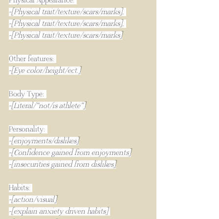
Physical Appearance: 
-[Physical trait/texture/scars/marks], 
-[Physical trait/texture/scars/marks], 
-[Physical trait/texture/scars/marks]
Other features: 
-[Eye color/height/ect.]
Body Type: 
-[Literal/"not/is athlete"]
Personality: 
-[enjoyments/dislikes]
-[Confidence gained from enjoyments]
-[insecurities gained from dislikes]
Habits: 
-[action/visual]
-[explain anxiety driven habits] 