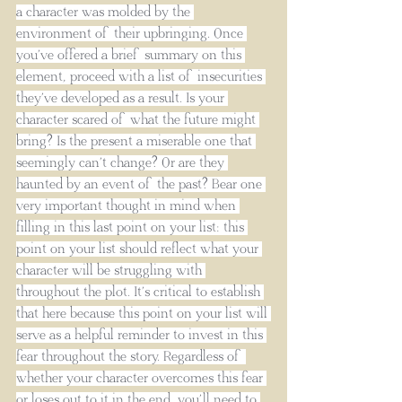
a character was molded by the 
environment of their upbringing. Once 
you’ve offered a brief summary on this 
element, proceed with a list of insecurities 
they’ve developed as a result. Is your 
character scared of what the future might 
bring? Is the present a miserable one that 
seemingly can’t change? Or are they 
haunted by an event of the past? Bear one 
very important thought in mind when 
filling in this last point on your list: this 
point on your list should reflect what your 
character will be struggling with 
throughout the plot. It’s critical to establish 
that here because this point on your list will 
serve as a helpful reminder to invest in this 
fear throughout the story. Regardless of 
whether your character overcomes this fear 
or loses out to it in the end, you’ll need to 