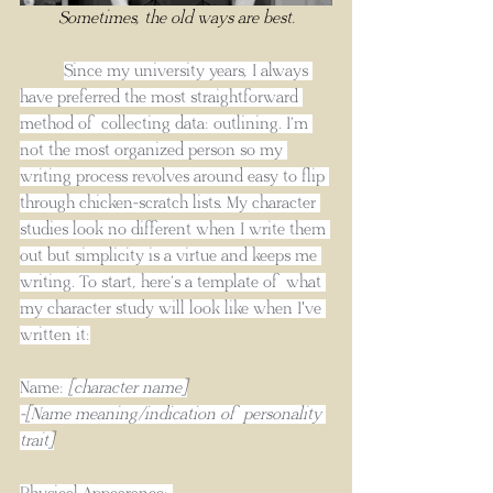
Sometimes, the old ways are best.
Since my university years, I always 
have preferred the most straightforward 
method of collecting data: outlining. I’m 
not the most organized person so my 
writing process revolves around easy to flip 
through chicken-scratch lists. My character 
studies look no different when I write them 
out but simplicity is a virtue and keeps me 
writing. To start, here’s a template of what 
my character study will look like when I've 
written it:
Name: 
[character name]
-[Name meaning/indication of personality 
trait]