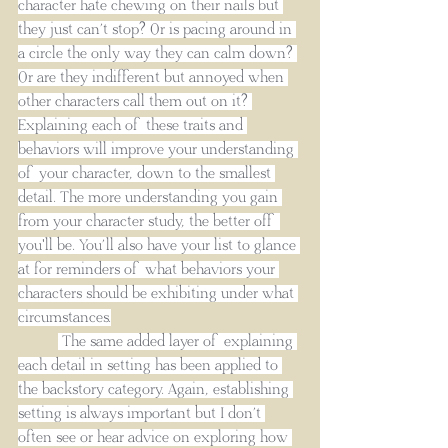
character hate chewing on their nails but 
they just can’t stop? Or is pacing around in 
a circle the only way they can calm down? 
Or are they indifferent but annoyed when 
other characters call them out on it? 
Explaining each of these traits and 
behaviors will improve your understanding 
of your character, down to the smallest 
detail. The more understanding you gain 
from your character study, the better off 
you'll be. You’ll also have your list to glance 
at for reminders of what behaviors your 
characters should be exhibiting under what 
circumstances.
 The same added layer of explaining 
each detail in setting has been applied to 
the backstory category. Again, establishing 
setting is always important but I don’t 
often see or hear advice on exploring how 