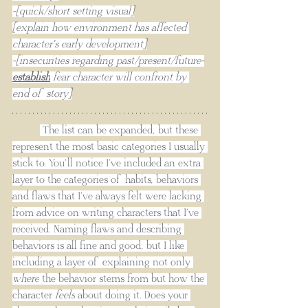
-[quick/short setting visual]
[explain how environment has affected 
character's early development]
-[insecurities regarding past/present/future-
establish
 fear character will confront by 
end of story]
 The list can be expanded, but these 
represent the most basic categories I usually 
stick to. You’ll notice I’ve included an extra 
layer to the categories of habits, behaviors 
and flaws that I’ve always felt were lacking 
from advice on writing characters that I’ve 
received. Naming flaws and describing 
behaviors is all fine and good, but I like 
including a layer of explaining not only 
where
 the behavior stems from but how the 
character 
feels
 about doing it. Does your 