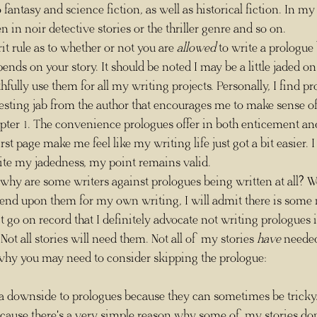
fantasy and science fiction, as well as historical fiction. In my
n in noir detective stories or the thriller genre and so on.
herit rule as to whether or not you are 
allowed
 to write a prologue
epends on your story. It should be noted I may be a little jaded on
hfully use them for all my writing projects. Personally, I find pr
esting jab from the author that encourages me to make sense of 
hapter 1. The convenience prologues offer in both enticement a
rst page make me feel like my writing life just got a bit easier. I
ite my jadedness, my point remains valid. 
end upon them for my own writing, I will admit there is some m
t go on record that I definitely advocate not writing prologues i
Not all stories will need them. Not all of my stories 
have
 needed
 why you may need to consider skipping the prologue:
cause there's a very simple reason why some of my stories don