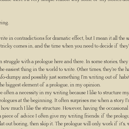
oring.
ricky comes in, and the time when you need to decide if they're
 I can struggle with a prologue here and there. In some stories, they
the easiest thing in the world to write. Other times, they're the h
nfo-dumpy and possibly just something I'm writing out of habit
 the biggest element of a prologue, in my opinion. 
logues at the beginning. It often surprises me when a story I'
how much I like the structure. However, having the occasional 
 piece of advice I often give my writing friends: if the prologu
at out boring, then skip it. The prologue will only work if it's, 