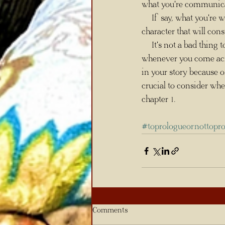
what you're communicati
     If say, what you're writing takes place 400 years prior to chapter 1 with a completely different 
character that will cons
     It's not a bad thi
whenever you come acro
in your story because of
crucial to consider whe
chapter 1.
#toprologueornottopr
Comments