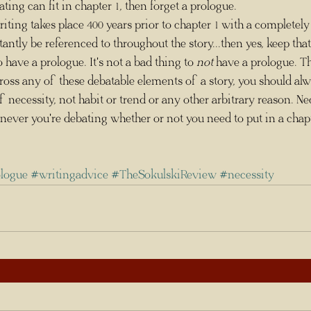
ng can fit in chapter 1, then forget a prologue. 
tantly be referenced to throughout the story...then yes, keep that
ng to have a prologue. It's not a bad thing to 
not
 have a prologue. Th
ss any of these debatable elements of a story, you should alw
 necessity, not habit or trend or any other arbitrary reason. Ne
never you're debating whether or not you need to put in a chapt
ologue
#writingadvice
#TheSokulskiReview
#necessity