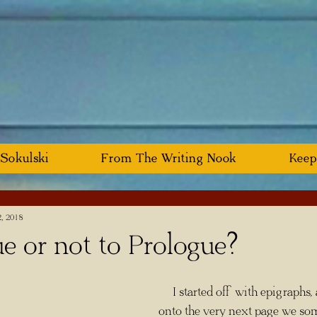
 Sokulski
From The Writing Nook
Keep
2, 2018
e or not to Prologue?
     I started off with epigraphs, and now I'm 
onto the very next page we som