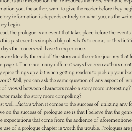
formation you, the author, want to give the reader before they beg
ctory information is depends entirely on what you, as the writer
hey begin.
his past event is simply a blip of what's to come, or this fictit
f days the readers will have to experience.
on page 1. There are many different ways I've seen authors creat
ly spice things up a bit when getting readers to pick up your bo
t of views) between characters make a story more interesting? 
acter make the story more compelling? 
est well...
factors
 when it comes to the success of utilizing any f
ve on the success of prologue use is that I believe that the genr
he expectations that come from the audience of aforementioned
e use of a prologue chapter is worth the trouble. Prologues are p