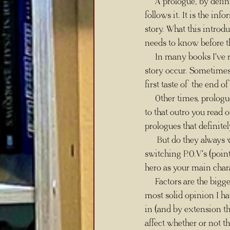
     A prologue, by definition, is an introduction that introduces the more dramatic experience that 
follows it. It is the in
story. What this introdu
needs to know before t
     In many books I've read, the prologue is an event that takes place before the events of the main 
story occur. Sometimes t
first taste of the end o
     Other times, prologues are literally the end of the story and the entire journey that follows is getting 
to that outro you read 
prologues that definite
      But do they always work? Well, you can ask the same question of any aspect of writing. Does 
switching P.O.V's (poin
hero as your main char
     Factors are the bigg
most solid opinion I ha
in (and by extension t
affect whether or not th