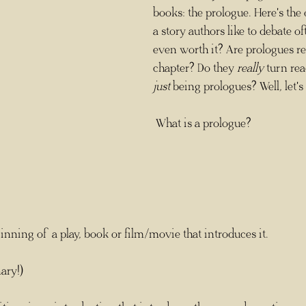
books: the prologue. Here's the 
a story authors like to debate of
even worth it? Are prologues real
chapter? Do they 
really
 turn re
just
 being prologues? Well, let's 
 What is a prologue? 
ginning of a play, book or film/movie that introduces it.
ary!)