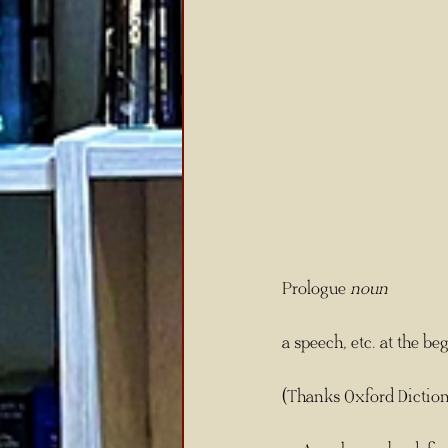
Prologue 
noun
a speech, etc. at the be
(Thanks Oxford Diction