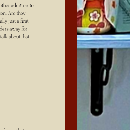
other addition to 
ten. Are they 
ly just a first 
aders away for 
talk about that.