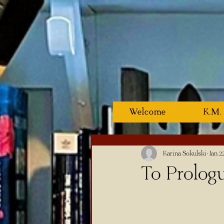
Welcome
K.M.
Karina Sokulski
Jan 2
To Prologu