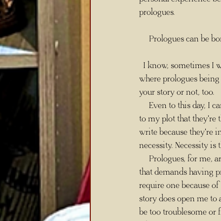
prologues. 
     Prologues can be b
  I know, sometimes I write in contradictions for dramatic effect, but I mean it all the same. This is 
where prologues being t
your story or not, too. 
     Even to this day,
to my plot that they're 
write because they're i
necessity. Necessity is
     Prologues, for me, are often a necessity in my writing because I like to structure my stories in a way 
that demands having pro
require one because of 
story does open me to a
be too troublesome or fl