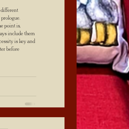
 prologue. 
e point is, 
ays include them 
cessity is key and 
er before 