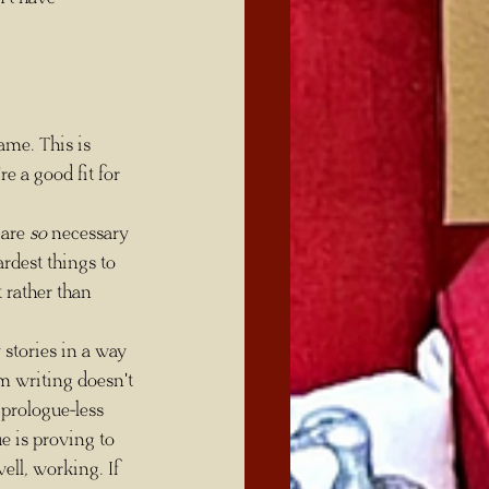
 a good fit for 
 are 
so
 necessary 
ardest things to 
 rather than 
m writing doesn't 
prologue-less 
e is proving to 
well, working. If 