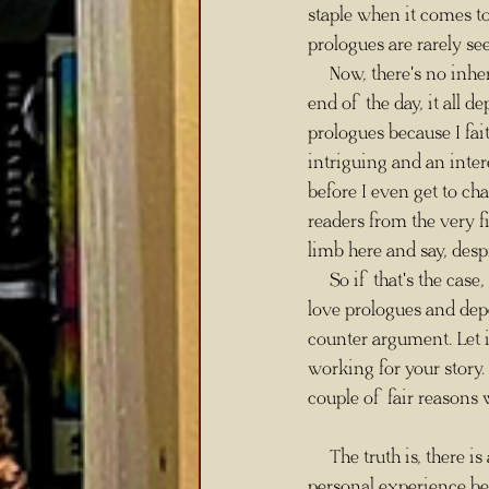
staple when it comes to 
prologues are rarely see
     Now, there's no in
end of the day, it all d
prologues because I fait
intriguing and an inter
before I even get to c
readers from the very fi
limb here and say, desp
     So if that's the case, why are some writers against prologues being written at all? Well, as much as I 
love prologues and dep
counter argument. Let i
working for your story. 
couple of fair reasons
     The truth is, there is a downside to prologues because they can sometimes be tricky. I say this from 
personal experience be