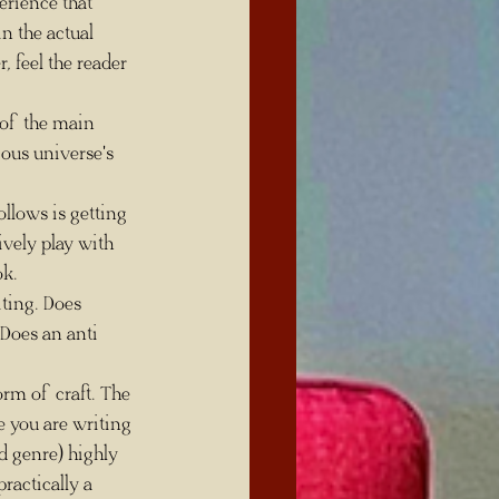
in the actual 
, feel the reader 
ious universe's 
ively play with 
ok.
Does an anti 
orm of craft. The 
e you are writing 
 genre) highly 
ractically a 