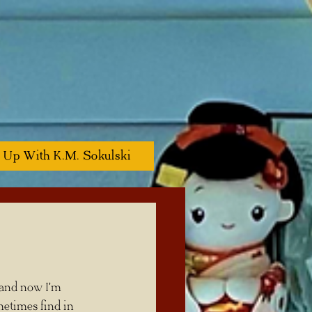
 Up With K.M. Sokulski
etimes find in 