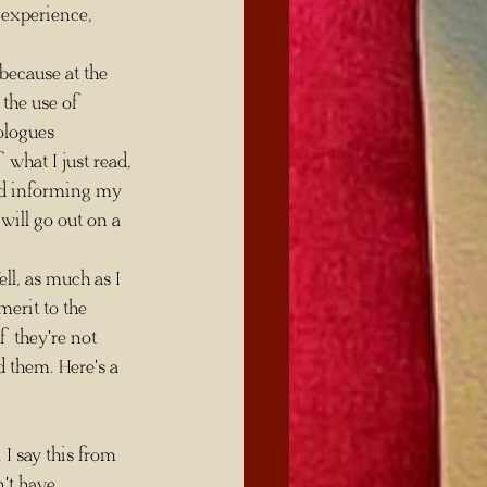
 experience, 
 because at the 
 the use of 
ologues 
what I just read, 
nd informing my 
 will go out on a 
erit to the 
f they're not 
 them. Here's a 
't have 