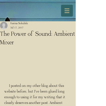
Karina Sokulski
Jul 17, 2017
The Power of Sound: Ambient
Mixer
     I posted on my other blog about this 
website before, but I've been glued long 
enough to using it for my writing that it 
clearly deserves another post. Ambient 