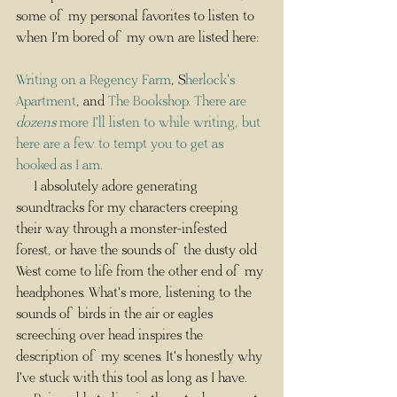
some of my personal favorites to listen to 
when I'm bored of my own are listed here:
Writing on a Regency Farm
, S
herlock's 
Apartment
, and 
The Bookshop
. There are 
dozens
 more I'll listen to while writing, but 
here are a few to tempt you to get as 
hooked as I am.
     I absolutely adore generating 
soundtracks for my characters creeping 
their way through a monster-infested 
forest, or have the sounds of the dusty old 
West come to life from the other end of my 
headphones. What's more, listening to the 
sounds of birds in the air or eagles 
screeching over head inspires the 
description of my scenes. It's honestly why 
I've stuck with this tool as long as I have. 