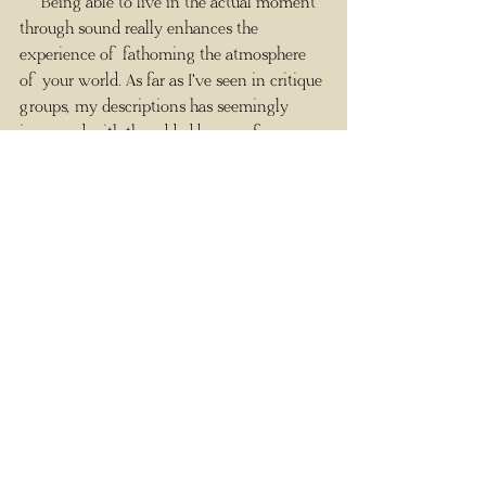
     Being able to live in the actual moment 
through sound really enhances the 
experience of fathoming the atmosphere 
of your world. As far as I've seen in critique 
groups, my descriptions has seemingly 
improved with the added bonus of 
listening
 to the environments I create. I 
love this writing tool and fully intend to 
keep to the new practice of listening to my 
character's journey, one landscape at a time.
#ambientmixer
#sound
#ThePowerofSound
#ambientmixercom