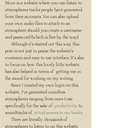
Mixer is a website where you can listen to 
atmospheres tracks people have generated 
from their accounts. You can also upload 
your own audio files to attach to an 
atmosphere should you create a username 
and password (which is free by the way). 
     Although it's started out this way, this 
post is not just to praise the website's 
existence and easy to use interface. It's also 
to focus on how this lovely little website 
has also helped in terms of getting me in 
the mood for working on my writing.
     Since I created my own login on this 
website, I've generated countless 
atmospheres ranging from ones I use 
specifically for the sake of 
productivity
, to 
soundtracks of 
actual scenes in my books
.
     There are literally 
thousands
 of 
atmospheres to listen to on this website, 