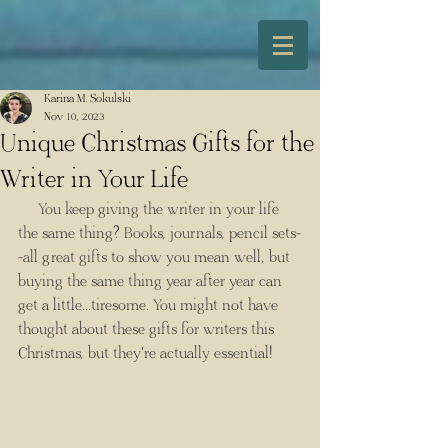
Karina M. Sokulski
Nov 10, 2023
Unique Christmas Gifts for the
Writer in Your Life
You keep giving the writer in your life 
the same thing? Books, journals, pencil sets-
-all great gifts to show you mean well, but 
buying the same thing year after year can 
get a little...tiresome. You might not have 
thought about these gifts for writers this 
Christmas, but they're actually essential!