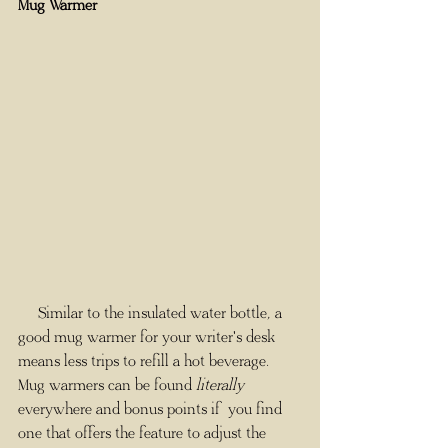
Mug Warmer
     Similar to the insulated water bottle, a 
good mug warmer for your writer's desk 
means less trips to refill a hot beverage. 
Mug warmers can be found 
literally
everywhere and bonus points if you find 
one that offers the feature to adjust the 