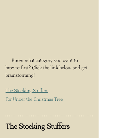
     Know what category you want to 
browse first? Click the link below and get 
brainstorming!
The Stocking Stuffers
For Under the Christmas Tree
The Stocking Stuffers