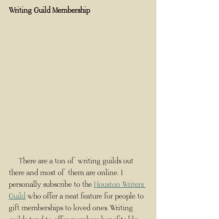
Writing Guild Membership
     There are a ton of writing guilds out 
there and most of them are online. I 
personally subscribe to the 
Houston Writers 
Guild
 who offer a neat feature for people to 
gift memberships to loved ones. Writing 