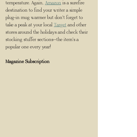
temperature. Again, 
Amazon
 is a surefire 
destination to find your writer a simple 
plug-in mug warmer but don't forget to 
take a peak at your local 
Target
 and other 
stores around the holidays and check their 
stocking stuffer sections--the item's a 
popular one every year! 
Magazine Subscription