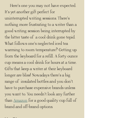
     Here's one you may not have expected. 
It's yet another gift perfect for 
uninterrupted writing sessions. There's 
nothing more frustrating to a writer than a 
good writing session being interrupted by 
the bitter taste of a cool drink gone tepid. 
What follows one's neglected iced tea 
warming to room temperature? Getting up 
from the keyboard for a refill. A forty ounce 
cup means a cool drink for hours at a time. 
Gifts that keep a writer at their keyboard 
longer are bliss! Nowadays there's a big 
range of insulated bottles and you don't 
have to purchase expensive brands unless 
you want to. You needn't look any further 
than 
Amazon
 for a good quality cup full of 
brand and off-brand options.