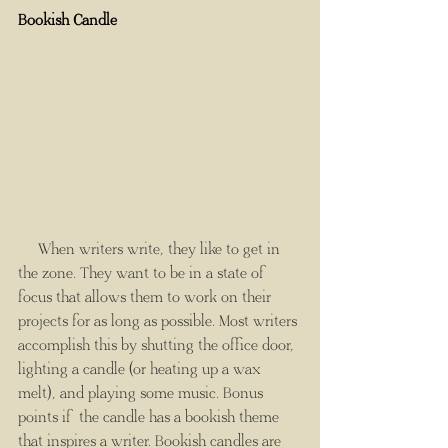
Bookish Candle
     When writers write, they like to get in 
the zone. They want to be in a state of 
focus that allows them to work on their 
projects for as long as possible. Most writers 
accomplish this by shutting the office door, 
lighting a candle (or heating up a wax 
melt), and playing some music. Bonus 
points if the candle has a bookish theme 
that inspires a writer. Bookish candles are 