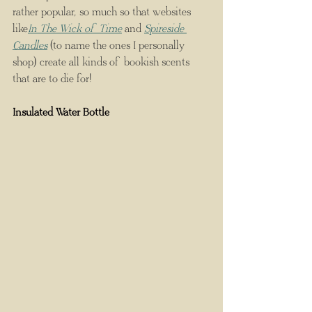
rather popular, so much so that websites 
like
In The Wick of Time
 and 
Spireside 
Candles
 (to name the ones I personally 
shop) create all kinds of bookish scents 
that are to die for!
Insulated Water Bottle