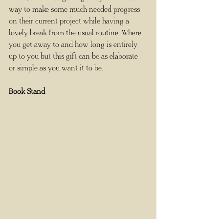
way to make some much needed progress 
on their current project while having a 
lovely break from the usual routine. Where 
you get away to and how long is entirely 
up to you but this gift can be as elaborate 
or simple as you want it to be. 
Book Stand