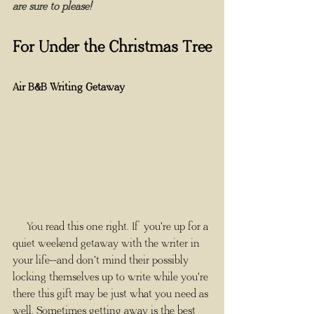
are sure to please!
For Under the Christmas Tree
Air B&B Writing Getaway
     You read this one right. If you're up for a 
quiet weekend getaway with the writer in 
your life--and don't mind their possibly 
locking themselves up to write while you're 
there this gift may be just what you need as 
well. Sometimes getting away is the best 