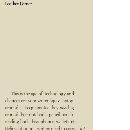
Leather Carrier
     This is the age of technology and 
chances are your writer lugs a laptop 
around. I also guarantee they 
also
 lug 
around their notebook, pencil pouch, 
reading book, headphones, wallets, etc. 
Believe it or not, writers need to carry a 
lot