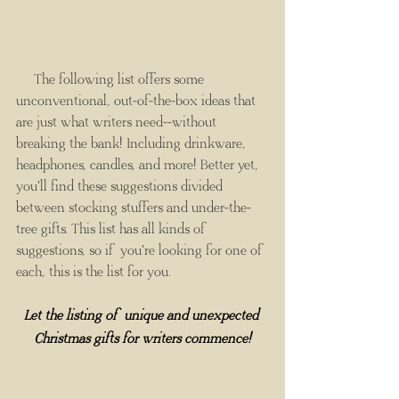
The following list offers some 
unconventional, out-of-the-box ideas that 
are just what writers need--without 
breaking the bank! Including drinkware, 
headphones, candles, and more! Better yet, 
you'll find these suggestions divided 
between stocking stuffers and under-the-
tree gifts. This list has all kinds of 
suggestions, so if you're looking for one of 
each, this is the list for you.
Let the listing of unique and unexpected 
Christmas gifts for writers commence!