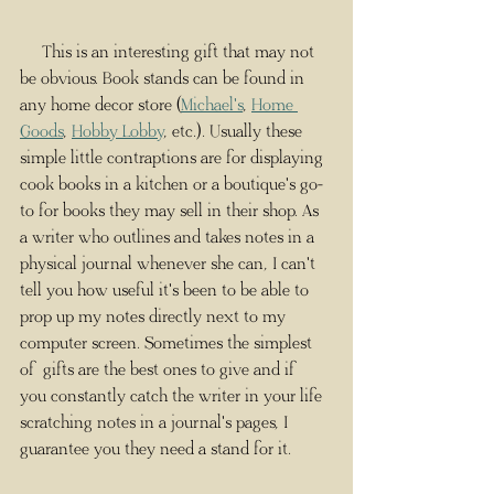
     This is an interesting gift that may not 
be obvious. Book stands can be found in 
any home decor store (
Michael's
, 
Home 
Goods
, 
Hobby Lobby
, etc.). Usually these 
simple little contraptions are for displaying 
cook books in a kitchen or a boutique's go-
to for books they may sell in their shop. As 
a writer who outlines and takes notes in a 
physical journal whenever she can, I can't 
tell you how useful it's been to be able to 
prop up my notes directly next to my 
computer screen. Sometimes the simplest 
of gifts are the best ones to give and if 
you constantly catch the writer in your life 
scratching notes in a journal's pages, I 
guarantee you they need a stand for it.