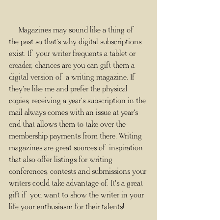
     Magazines may sound like a thing of 
the past so that's why digital subscriptions 
exist. If your writer frequents a tablet or 
ereader, chances are you can gift them a 
digital version of a writing magazine. If 
they're like me and prefer the physical 
copies, receiving a year's subscription in the 
mail always comes with an issue at year's 
end that allows them to take over the 
membership payments from there. Writing 
magazines are great sources of inspiration 
that also offer listings for writing 
conferences, contests and submissions your 
writers could take advantage of. It's a great 
gift if you want to show the writer in your 
life your enthusiasm for their talents!