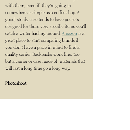
with them, even if they're going to 
somewhere as simple as a coffee shop. A 
good, sturdy case tends to have pockets 
designed for those very specific items you'll 
catch a writer hauling around. 
Amazon
 is a 
great place to start comparing brands if 
you don't have a place in mind to find a 
quality carrier. Backpacks work fine, too 
but a carrier or case made of materials that 
will last a long time go a long way. 
Photoshoot