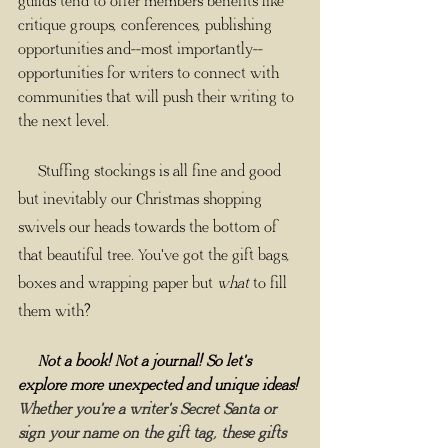
guilds tend to offer members benefits like 
critique groups, conferences, publishing 
opportunities and--most importantly--
opportunities for writers to connect with 
communities that will push their writing to 
the next level.
     Stuffing stockings is all fine and good 
but inevitably our Christmas shopping 
swivels our heads towards the bottom of 
that beautiful tree. You've got the gift bags, 
boxes and wrapping paper but 
what
 to fill 
them with? 
     Not a book! Not a journal! So let's 
explore more unexpected and unique ideas! 
Whether you're a writer's Secret Santa or 
sign your name on the gift tag, these gifts 