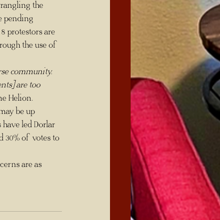
rangling the 
re pending 
8 protestors are 
rough the use of 
erse community. 
nts] are too 
ne Helion.
 have led Dorlar 
d 30% of votes to 