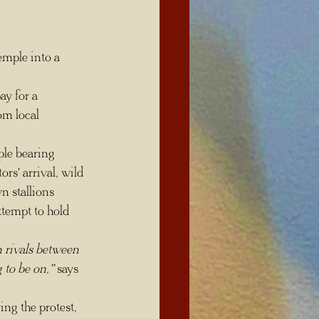
om local 
rs' arrival, wild 
n stallions 
ttempt to hold 
 rivals between 
 to be on," 
says 