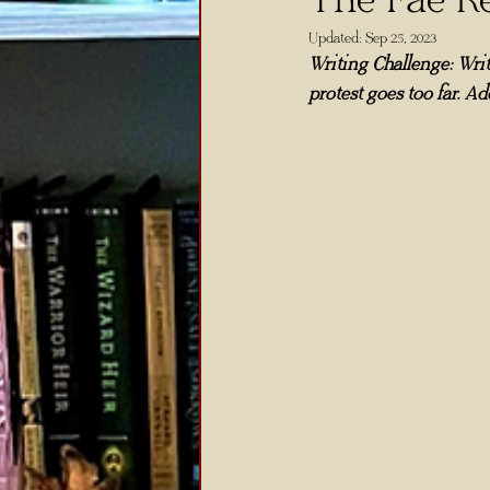
Updated:
Sep 25, 2023
Writing Challenge: Writ
protest goes too far. Ad