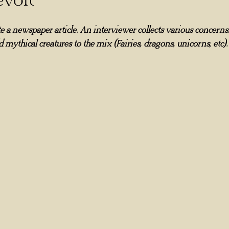
e a newspaper article. An interviewer collects various concerns. 
d mythical creatures to the mix (Fairies, dragons, unicorns, etc).