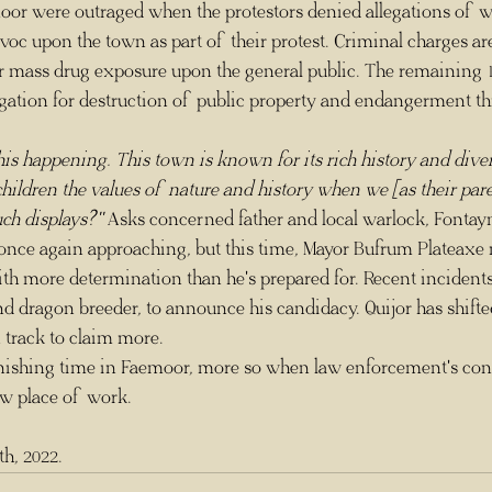
or were outraged when the protestors denied allegations of w
voc upon the town as part of their protest. Criminal charges a
or mass drug exposure upon the general public. The remaining 1
igation for destruction of public property and endangerment th
e this happening. This town is known for its rich history and div
ildren the values of nature and history when we [as their pare
uch displays?" 
Asks concerned father and local warlock, Fontay
th more determination than he's prepared for. Recent incidents
 and dragon breeder, to announce his candidacy. Quijor has shifte
 track to claim more.
ew place of work.
h, 2022.