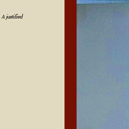
A justified 