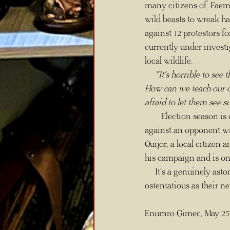
many citizens of Faemo
wild beasts to wreak ha
against 12 protestors f
currently under invest
local wildlife.
 "It's horrible to se
How can we teach our ch
afraid to let them see s
        Election season is once again approaching, but this time, Mayor Bufrum Plateaxe may be up 
against an opponent wi
Quijor, a local citizen
his campaign and is on
     It's a genuinely astonishing time in Faemoor, more so when law enforcement's concerns are as 
ostentatious as their n
Enumro Gimec, May 25t