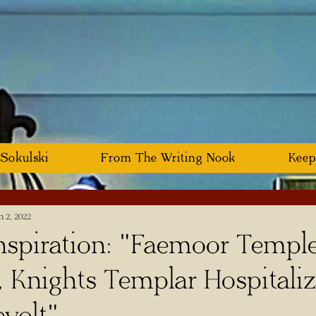
 Sokulski
From The Writing Nook
Keep
n 2, 2022
spiration: "Faemoor Templ
, Knights Templar Hospitali
volt"