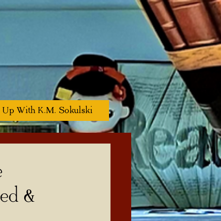
 Up With K.M. Sokulski
e
zed &