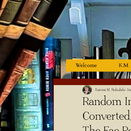
Welcome
K.M.
Karina M. Sokulski
Ju
Random In
Converted
The Fae Re