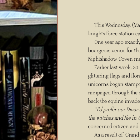
     This Wednesday, (May 25th) Mayor Bufrum Plateaxe's decision to turn Faeriemoor Temple into a 
knights force station c
     One year ago exactly, citizens of Faemoor were split over the use of their taxes to pay for a 
bourgeois venue for the
Nightshadow Coven me
     Earlier last week, 30 fae marched in front of the Orichalcum gates of Faemoor Temple bearing 
glittering flags and fl
unicorns began stampedi
rampaged through the st
back the equine invade
"I'd prefer our Dwar
the witches and fae in t
concerned citizen and l
     As a result of Grand Knight Enchanter Tephna Grimsbane's press conference following the protest, 