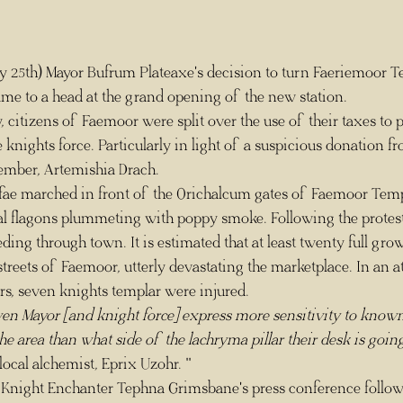
ame to a head at the grand opening of the new station.
 knights force. Particularly in light of a suspicious donation fr
mber, Artemishia Drach.
oral flagons plummeting with poppy smoke. Following the protesto
ng through town. It is estimated that at least twenty full grow
reets of Faemoor, utterly devastating the marketplace. In an a
rs, seven knights templar were injured.
ven Mayor [and knight force] express more sensitivity to known
he area than what side of the lachryma pillar their desk is going
ocal alchemist, Eprix Uzohr. "