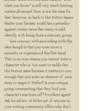
what you know" is still very much limiting 
writers all around. Now is not the time for 
that, however, so back to Hot Button Issues. 
Maybe your fantasy world has a prejudice 
against certain races that many would 
identify with being from a minority group. 
     Your concern with proceeding with this 
idea though is that you were never a 
minority or experienced this first hand. 
That in no way means you cannot write a 
character who is. You want to tackle this 
Hot Button issue because it matters to you 
enough that you want an element of your 
story to target it. Perfect! Is your critique 
group commenting that they find your 
character's reactions off? Excellent again! 
Ask for advice, or better yet, if anyone in 
your writing community offers why don't 