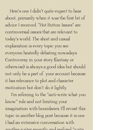
    Here's one I didn't quite expect to hear 
about, primarily when it was the first bit of 
advice I received. "Hot Button Issues" are 
controversial issues that are relevant to 
today's world. The short and casual 
explanation is every topic you see 
everyone heatedly debating nowadays. 
Controversy in your story (fantasy or 
otherwise) is always a good idea but should 
not only be a part of your account because 
it has relevance to plot and character 
motivation but don't do it lightly.​
     I'm referring to the "anti-write what you 
know" rule and not limiting your 
imagination with boundaries. I'll revisit this 
topic in another blog post because it is one 
I had an extensive conversation with 
another writer recently and realized "write 