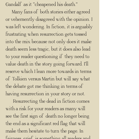
Gandalf as it "cheapened his death."
     Many fans of both stories either agreed 
or vehemently disagreed with the opinion. I 
was left wondering. In fiction, it is arguably 
frustrating when resurrection gets tossed 
into the mix because not only does it make 
death seem less tragic, but it does also lead 
to your reader questioning if they need to 
value death in the story going forward. I'll 
reserve which I lean more towards in terms 
of Tolkien versus Martin but will say what 
the debate got me thinking in terms of 
having resurrection in your story or not.​ 
      Resurrecting the dead in fiction comes 
with a risk for your readers as many will 
see the first sign of death no longer being 
the end as a significant red flag that will 
make them hesitate to turn the page. In 
fairness, grief is something all readers and 