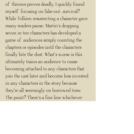
of thrones proves deadly, I quickly found 
myself focusing on fake-out...survival? 
While Tolkien resurrecting a character gave 
many readers pause, Martin's dropping 
seven in ten characters has developed a 
game of audiences simply counting the 
chapters or episodes until the characters 
finally bite the dust. What's worse is this 
ultimately trains an audience to cease 
becoming attached to any characters that 
join the cast later and become less invested 
in any characters in the story because 
they're all seemingly on borrowed time. 
The point? There's a fine line whichever 
direction you go in.
3) It Was All a Dream
     Here's one that probably made you 
groan because it made me groan. There's 