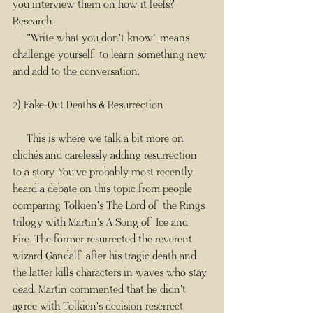
you interview them on how it feels? 
Research. 
     "Write what you don't know" means 
challenge yourself to learn something new 
and add to the conversation. 
2) Fake-Out Deaths & Resurrection
     This is where we talk a bit more on 
clichés and carelessly adding resurrection 
to a story. You've probably most recently 
heard a debate on this topic from people 
comparing Tolkien's The Lord of the Rings 
trilogy with Martin's A Song of Ice and 
Fire. The former resurrected the reverent 
wizard Gandalf after his tragic death and 
the latter kills characters in waves who stay 
dead. Martin commented that he didn't 
agree with Tolkien's decision reserrect 