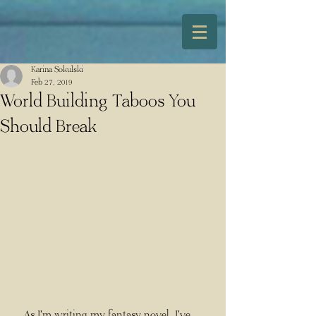
Karina Sokulski
Feb 27, 2019
World Building Taboos You
Should Break
    As I'm writing my fantasy novel, I've 