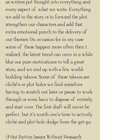
as writers put thought into everything and 
every aspect of what we write. Everything 
we add to the story is to forward the plot, 
strengthen our characters and add that 
extra emotional punch to the delivery of 
our themes. On occasion (or in my case 
some of these happen more often then I 
realize), the latest trend can once in a while 
blur our pure motivations to tell a great 
story, and we end up with a few world-
building taboos. Some of these taboos are 
cliché's or plot holes we find ourselves 
having to scratch out later or pause to work 
through or even have to dispose of entirely 
and start over. The first draft will never be 
perfect, but it's worth one's time to actively 
cliché and plot-hole dodge from the get-go.
1) Hot Button Issues Without Research