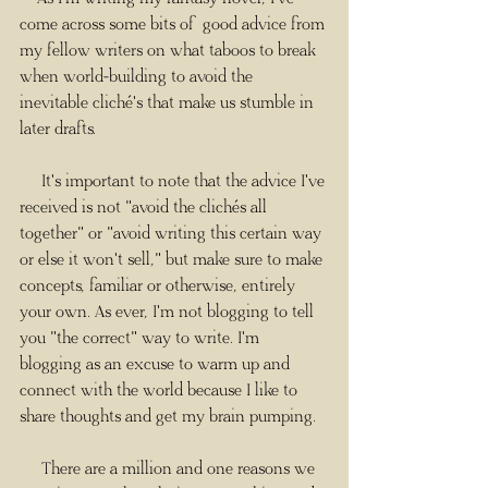
come across some bits of good advice from 
my fellow writers on what taboos to break 
when world-building to avoid the 
inevitable cliché's that make us stumble in 
later drafts.
     It's important to note that the advice I've 
received is not "avoid the clichés all 
together" or "avoid writing this certain way 
or else it won't sell," but make sure to make 
concepts, familiar or otherwise, entirely 
your own. As ever, I'm not blogging to tell 
you "the correct" way to write. I'm 
blogging as an excuse to warm up and 
connect with the world because I like to 
share thoughts and get my brain pumping.
     There are a million and one reasons we 