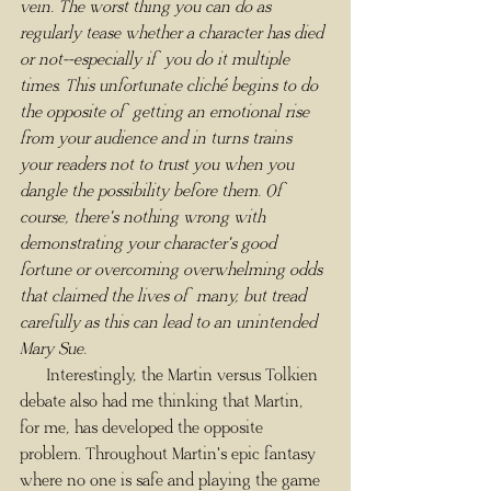
vein. The worst thing you can do as 
regularly tease whether a character has died 
or not--especially if you do it multiple 
times. This unfortunate cliché begins to do 
the opposite of getting an emotional rise 
from your audience and in turns trains 
your readers not to trust you when you 
dangle the possibility before them. Of 
course, there's nothing wrong with 
demonstrating your character's good 
fortune or overcoming overwhelming odds 
that claimed the lives of many, but tread 
carefully as this can lead to an unintended 
Mary Sue.
      Interestingly, the Martin versus Tolkien 
debate also had me thinking that Martin, 
for me, has developed the opposite 
problem. Throughout Martin's epic fantasy 
where no one is safe and playing the game 