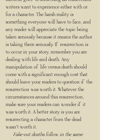
writers want to experience either with or 
for a character. The harsh reality is 
something everyone will have to face, and 
any reader will appreciate the topic being 
taken seriously because it means the author 
is taking them seriously. If resurrection is 
to occur in your story, remember you are 
dealing with life and death. Any 
manipulation of life versus death should 
come with a significant enough cost that 
should leave your readers to question if the 
resurrection was worth it. Whatever the 
circumstances around this resurrection, 
make sure your readers can wonder if it 
was worth it. A better story is you are 
resurrecting a character from the dead 
wasn't worth it.
      Fake-out deaths follow in the same 